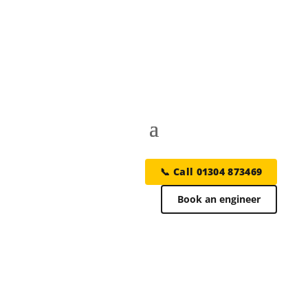
📞 Call 01304 873469
Book an engineer