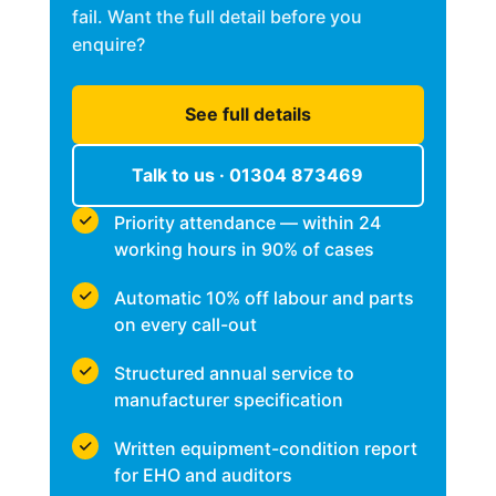
fail. Want the full detail before you
enquire?
See full details
Talk to us · 01304 873469
Priority attendance — within 24
working hours in 90% of cases
Automatic 10% off labour and parts
on every call-out
Structured annual service to
manufacturer specification
Written equipment-condition report
for EHO and auditors