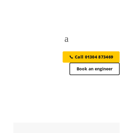
📞 Call 01304 873469
Book an engineer