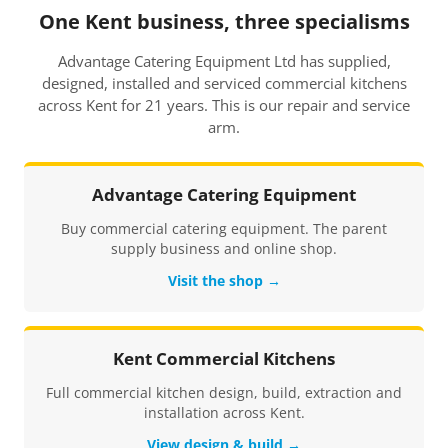
One Kent business, three specialisms
Advantage Catering Equipment Ltd has supplied,
designed, installed and serviced commercial kitchens
across Kent for 21 years. This is our repair and service
arm.
Advantage Catering Equipment
Buy commercial catering equipment. The parent
supply business and online shop.
Visit the shop →
Kent Commercial Kitchens
Full commercial kitchen design, build, extraction and
installation across Kent.
View design & build →