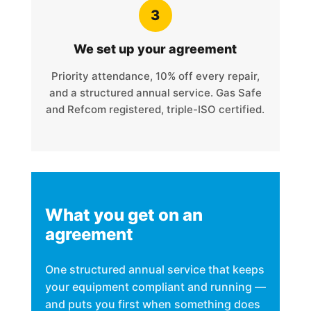
3
We set up your agreement
Priority attendance, 10% off every repair,
and a structured annual service. Gas Safe
and Refcom registered, triple-ISO certified.
What you get on an
agreement
One structured annual service that keeps
your equipment compliant and running —
and puts you first when something does