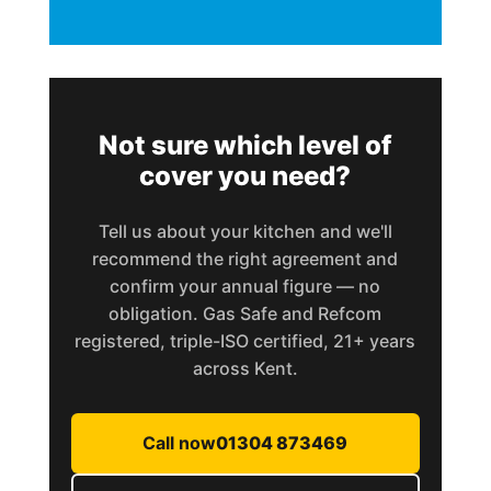
Not sure which level of
cover you need?
Tell us about your kitchen and we'll
recommend the right agreement and
confirm your annual figure — no
obligation. Gas Safe and Refcom
registered, triple-ISO certified, 21+ years
across Kent.
Call now
01304 873469