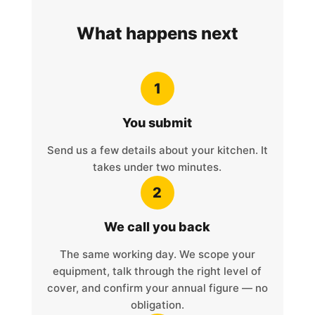
What happens next
1
You submit
Send us a few details about your kitchen. It
takes under two minutes.
2
We call you back
The same working day. We scope your
equipment, talk through the right level of
cover, and confirm your annual figure — no
obligation.