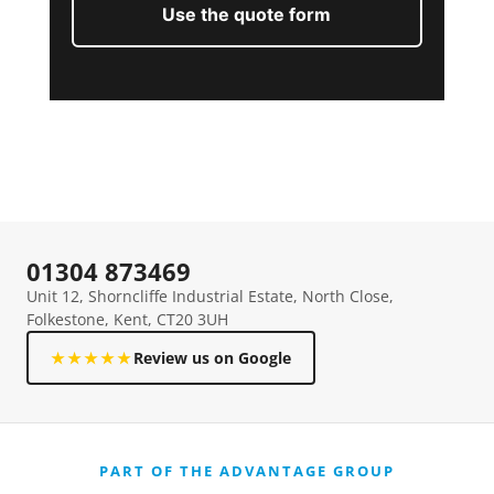
Use the quote form
01304 873469
Unit 12, Shorncliffe Industrial Estate, North Close,
Folkestone, Kent, CT20 3UH
★★★★★
Review us on Google
PART OF THE ADVANTAGE GROUP