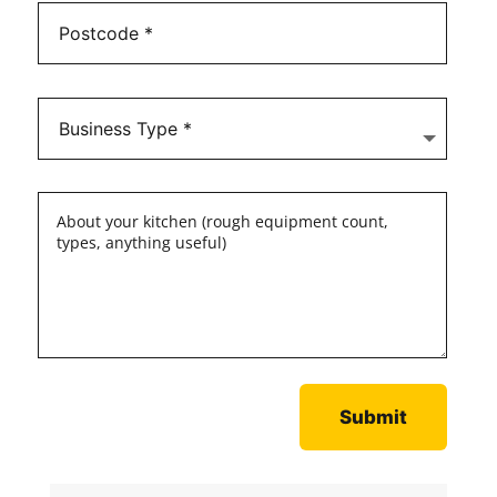
Submit