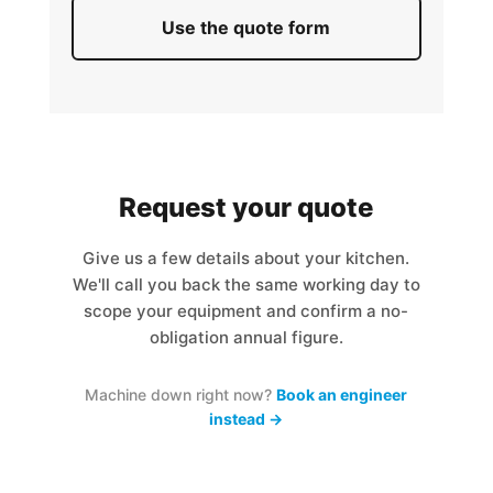
Use the quote form
Request your quote
Give us a few details about your kitchen.
We'll call you back the same working day to
scope your equipment and confirm a no-
obligation annual figure.
Machine down right now?
Book an engineer
instead →