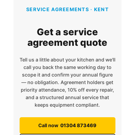
SERVICE AGREEMENTS · KENT
Get a service
agreement quote
Tell us a little about your kitchen and we'll
call you back the same working day to
scope it and confirm your annual figure
— no obligation. Agreement holders get
priority attendance, 10% off every repair,
and a structured annual service that
keeps equipment compliant.
Call now
01304 873469