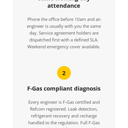
attendance
Phone the office before 10am and an
engineer is usually with you the same
day. Service agreement holders are
dispatched first with a defined SLA.
Weekend emergency cover available.
2
F-Gas compliant diagnosis
Every engineer is F-Gas certified and
Refcom registered. Leak detection,
refrigerant recovery and recharge
handled to the regulation. Full F-Gas