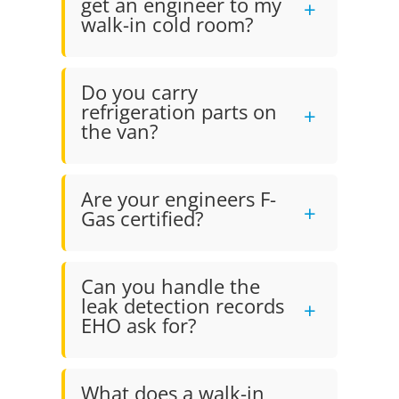
get an engineer to my
walk-in cold room?
Do you carry
refrigeration parts on
the van?
Are your engineers F-
Gas certified?
Can you handle the
leak detection records
EHO ask for?
What does a walk-in