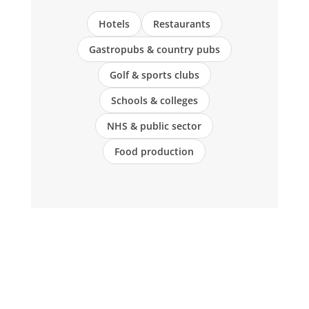
Hotels
Restaurants
Gastropubs & country pubs
Golf & sports clubs
Schools & colleges
NHS & public sector
Food production