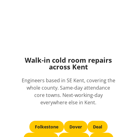
Walk-in cold room repairs
across Kent
Engineers based in SE Kent, covering the
whole county. Same-day attendance
core towns. Next-working-day
everywhere else in Kent.
Folkestone
Dover
Deal