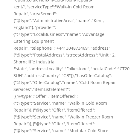
kent/","serviceType":"Walk-In Cold Room
Repair","areaServed":
{"@type":"AdministrativeArea","name":"Kent,
England"},"provider":
{"@type":"LocalBusiness","name":"Advantage
Catering Equipment
Repair","telephone":"+441304873469","address":
{"@type":"PostalAddress","streetAddress":"Unit 12,
Shorncliffe Industrial
Estate","addressLocality":"Folkestone","postalCode":"CT20
3UH","addressCountry":"GB"}},"hasOfferCatalog":
{"@type":"OfferCatalog","name":"Cold Room Repair
Services","itemListElement":
[{"@type":"Offer","itemOffered":
{"@type":"Service","name":"Walk-In Cold Room
Repair"}},{"@type":"Offer","itemOffered":
{"@type":"Service","name":"Walk-In Freezer Room
Repair"}},{"@type":"Offer","itemOffered":
{"@type":"Service","name":"Modular Cold Store