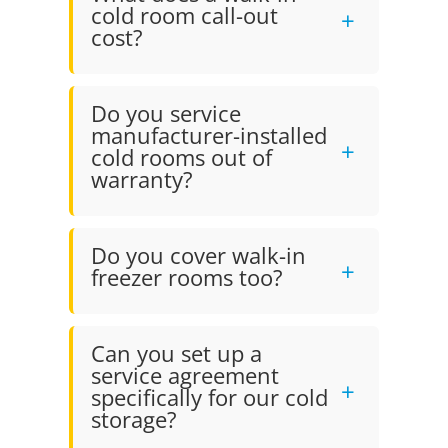
cold room call-out
cost?
Do you service
manufacturer-installed
cold rooms out of
warranty?
Do you cover walk-in
freezer rooms too?
Can you set up a
service agreement
specifically for our cold
storage?