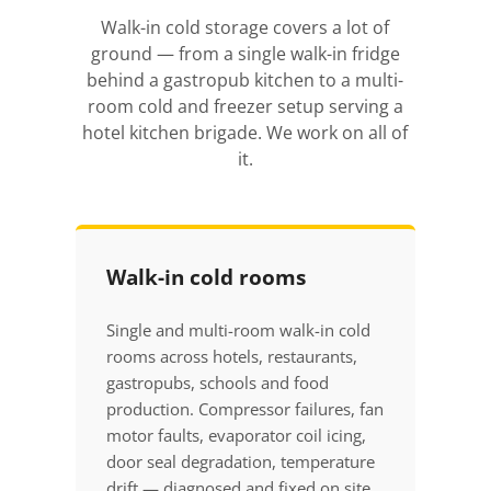
Walk-in cold storage covers a lot of
ground — from a single walk-in fridge
behind a gastropub kitchen to a multi-
room cold and freezer setup serving a
hotel kitchen brigade. We work on all of
it.
Walk-in cold rooms
Single and multi-room walk-in cold
rooms across hotels, restaurants,
gastropubs, schools and food
production. Compressor failures, fan
motor faults, evaporator coil icing,
door seal degradation, temperature
drift — diagnosed and fixed on site