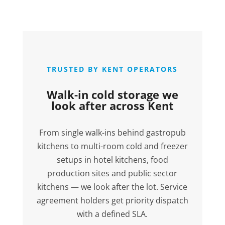
TRUSTED BY KENT OPERATORS
Walk-in cold storage we
look after across Kent
From single walk-ins behind gastropub
kitchens to multi-room cold and freezer
setups in hotel kitchens, food
production sites and public sector
kitchens — we look after the lot. Service
agreement holders get priority dispatch
with a defined SLA.