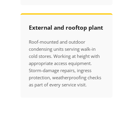
External and rooftop plant
Roof-mounted and outdoor
condensing units serving walk-in
cold stores. Working at height with
appropriate access equipment.
Storm-damage repairs, ingress
protection, weatherproofing checks
as part of every service visit.