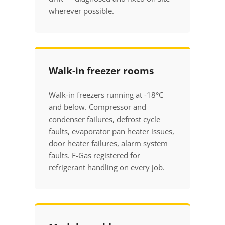
wherever possible.
Walk-in freezer rooms
Walk-in freezers running at -18°C
and below. Compressor and
condenser failures, defrost cycle
faults, evaporator pan heater issues,
door heater failures, alarm system
faults. F-Gas registered for
refrigerant handling on every job.