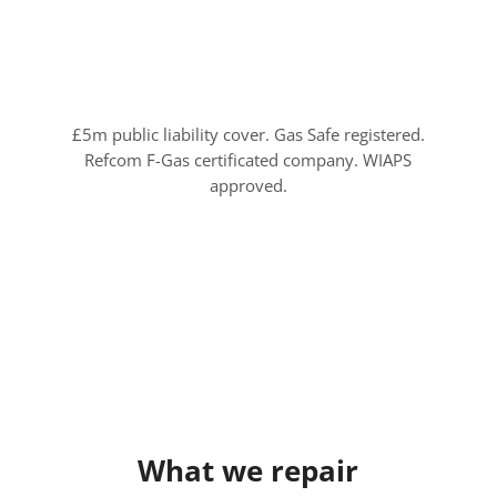
£5m public liability cover. Gas Safe registered.
Refcom F-Gas certificated company. WIAPS
approved.
What we repair