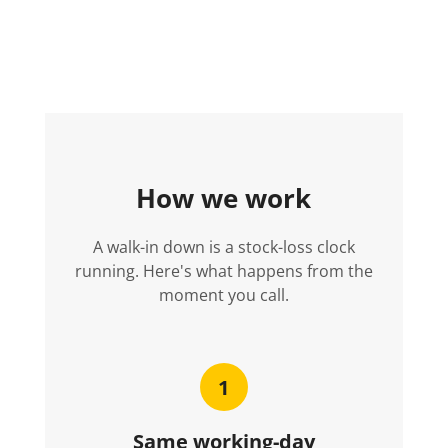
How we work
A walk-in down is a stock-loss clock
running. Here's what happens from the
moment you call.
1
Same working-day