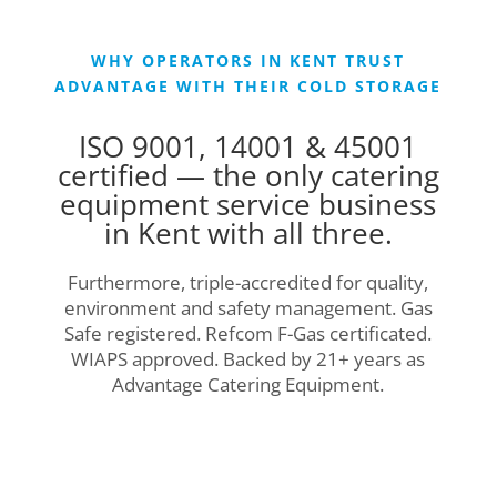
WHY OPERATORS IN KENT TRUST
ADVANTAGE WITH THEIR COLD STORAGE
ISO 9001, 14001 & 45001
certified — the only catering
equipment service business
in Kent with all three.
Furthermore, triple-accredited for quality,
environment and safety management. Gas
Safe registered. Refcom F-Gas certificated.
WIAPS approved. Backed by 21+ years as
Advantage Catering Equipment.