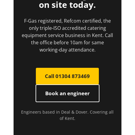
on site today.
F-Gas registered, Refcom certified, the
only triple-ISO accredited catering
equipment service business in Kent. Call
the office before 10am for same
working-day attendance.
Call 01304 873469
Book an engineer
Engineers based in Deal & Dover. Covering all
of Kent.