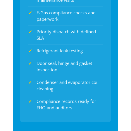
maintenance visits
F-Gas compliance checks and
paperwork
Priority dispatch with defined
SLA
Refrigerant leak testing
Door seal, hinge and gasket
inspection
Condenser and evaporator coil
cleaning
Compliance records ready for
EHO and auditors