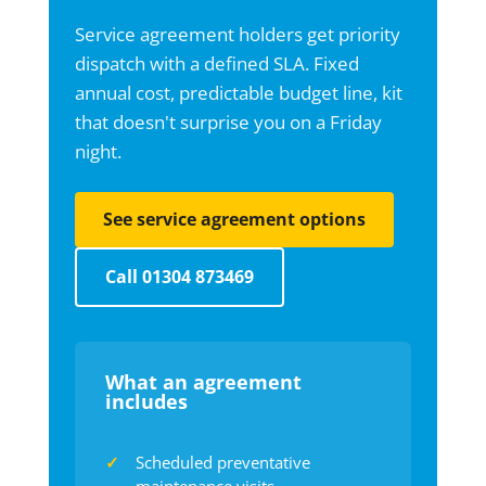
Service agreement holders get priority
dispatch with a defined SLA. Fixed
annual cost, predictable budget line, kit
that doesn't surprise you on a Friday
night.
See service agreement options
Call 01304 873469
What an agreement
includes
Scheduled preventative