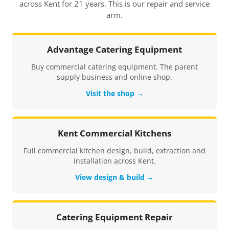
across Kent for 21 years. This is our repair and service
arm.
Advantage Catering Equipment
Buy commercial catering equipment. The parent
supply business and online shop.
Visit the shop →
Kent Commercial Kitchens
Full commercial kitchen design, build, extraction and
installation across Kent.
View design & build →
Catering Equipment Repair