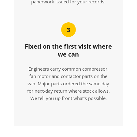
paperwork issued for your records.
3
Fixed on the first visit where
we can
Engineers carry common compressor,
fan motor and contactor parts on the
van. Major parts ordered the same day
for next-day return where stock allows.
We tell you up front what's possible.