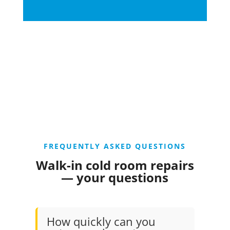
FREQUENTLY ASKED QUESTIONS
Walk-in cold room repairs
— your questions
How quickly can you