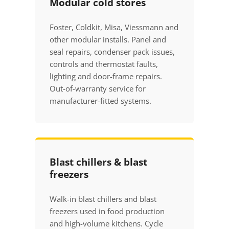
Modular cold stores
Foster, Coldkit, Misa, Viessmann and
other modular installs. Panel and
seal repairs, condenser pack issues,
controls and thermostat faults,
lighting and door-frame repairs.
Out-of-warranty service for
manufacturer-fitted systems.
Blast chillers & blast
freezers
Walk-in blast chillers and blast
freezers used in food production
and high-volume kitchens. Cycle