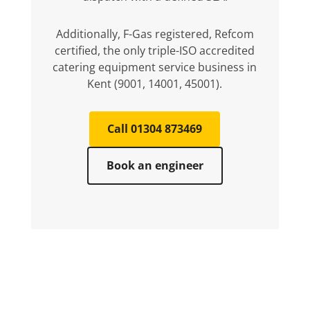
Additionally, F-Gas registered, Refcom
certified, the only triple-ISO accredited
catering equipment service business in
Kent (9001, 14001, 45001).
Call 01304 873469
Book an engineer