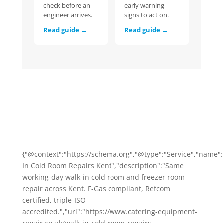
check before an
early warning
engineer arrives.
signs to act on.
Read guide →
Read guide →
{"@context":"https://schema.org","@type":"Service","name"
In Cold Room Repairs Kent","description":"Same
working-day walk-in cold room and freezer room
repair across Kent. F-Gas compliant, Refcom
certified, triple-ISO
accredited.","url":"https://www.catering-equipment-
repair.co.uk/walk-in-cold-room-repairs-