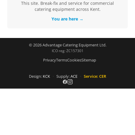
This site. Break-fix and service for commercial
catering equipment across Kent.
You are here →
© 2026 Advantage Catering Equipment Ltd.
ICO reg: ZC157301
Privacy
Terms
Cookies
Sitemap
Design:
KCK
·
Supply:
ACE
·
Service: CER