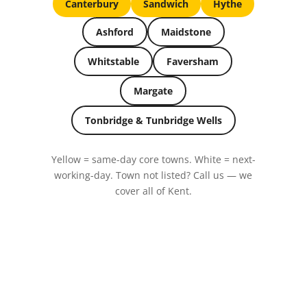
Canterbury
Sandwich
Hythe
Ashford
Maidstone
Whitstable
Faversham
Margate
Tonbridge & Tunbridge Wells
Yellow = same-day core towns. White = next-
working-day. Town not listed? Call us — we
cover all of Kent.