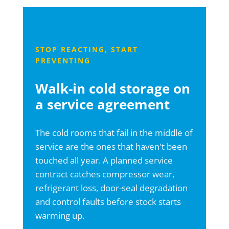
STOP REACTING, START
PREVENTING
Walk-in cold storage on
a service agreement
The cold rooms that fail in the middle of
service are the ones that haven't been
touched all year. A planned service
contract catches compressor wear,
refrigerant loss, door-seal degradation
and control faults before stock starts
warming up.