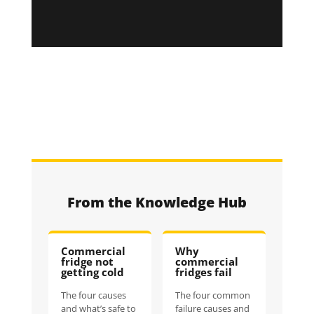
From the Knowledge Hub
Commercial
Why
fridge not
commercial
getting cold
fridges fail
The four causes
The four common
and what’s safe to
failure causes and