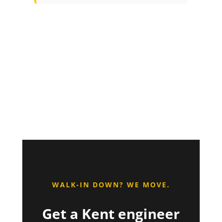
WALK-IN DOWN? WE MOVE.
Get a Kent engineer