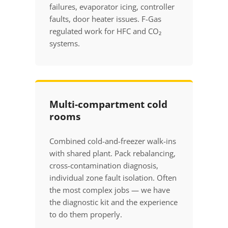
failures, evaporator icing, controller
faults, door heater issues. F-Gas
regulated work for HFC and CO₂
systems.
Multi-compartment cold
rooms
Combined cold-and-freezer walk-ins
with shared plant. Pack rebalancing,
cross-contamination diagnosis,
individual zone fault isolation. Often
the most complex jobs — we have
the diagnostic kit and the experience
to do them properly.