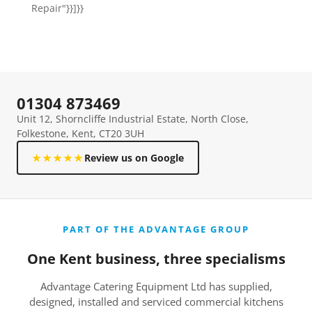
Repair"}}]}}
01304 873469
Unit 12, Shorncliffe Industrial Estate, North Close,
Folkestone, Kent, CT20 3UH
★★★★★
Review us on Google
PART OF THE ADVANTAGE GROUP
One Kent business, three specialisms
Advantage Catering Equipment Ltd has supplied,
designed, installed and serviced commercial kitchens