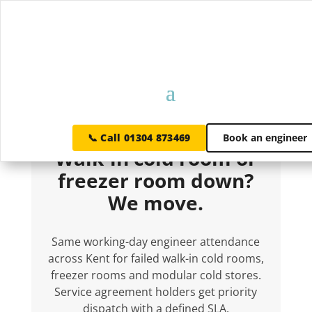
WALK-IN COLD ROOM REPAIRS · KENT
📞 Call 01304 873469
Book an engineer
Walk-in cold room or
freezer room down?
We move.
Same working-day engineer attendance
across Kent for failed walk-in cold rooms,
freezer rooms and modular cold stores.
Service agreement holders get priority
dispatch with a defined SLA.