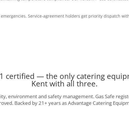
 emergencies. Service-agreement holders get priority dispatch with
 certified — the only catering equip
Kent with all three.
ality, environment and safety management. Gas Safe regist
roved. Backed by 21+ years as Advantage Catering Equipm