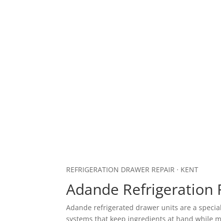
REFRIGERATION DRAWER REPAIR · KENT
Adande Refrigeration 
Adande refrigerated drawer units are a speci
systems that keep ingredients at hand while m