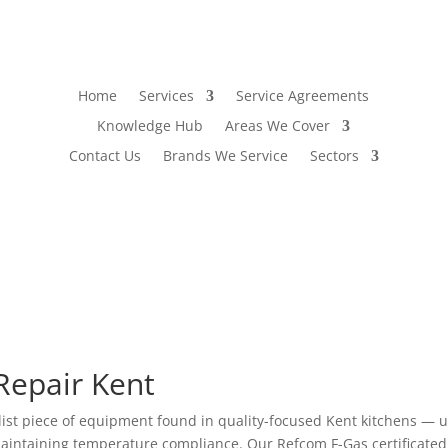
Home
Services
Service Agreements
Knowledge Hub
Areas We Cover
Contact Us
Brands We Service
Sectors
Repair Kent
alist piece of equipment found in quality-focused Kent kitchens 
aintaining temperature compliance. Our Refcom F-Gas certificated