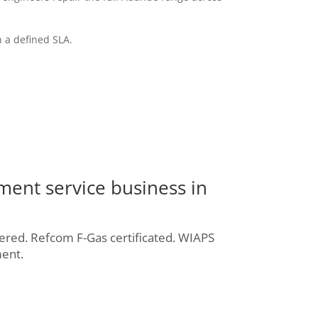
 a defined SLA.
ment service business in
ered. Refcom F-Gas certificated. WIAPS
ent.