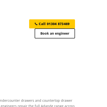
📞 Call 01304 873469
Book an engineer
— undercounter drawers and countertop drawer
 engineers repair the full Adande range across