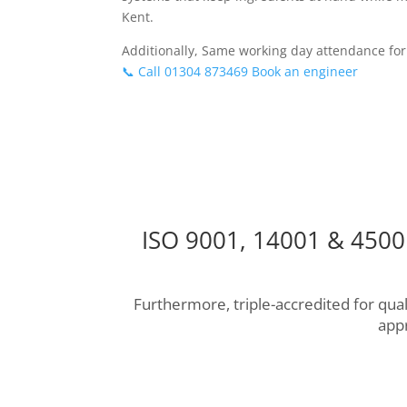
Kent.
Additionally, Same working day attendance for
📞 Call 01304 873469
Book an engineer
ISO 9001, 14001 & 45001
Furthermore, triple-accredited for qu
app