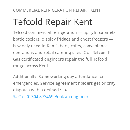
COMMERCIAL REFRIGERATION REPAIR · KENT
Tefcold Repair Kent
Tefcold commercial refrigeration — upright cabinets,
bottle coolers, display fridges and chest freezers —
is widely used in Kent's bars, cafes, convenience
operations and retail catering sites. Our Refcom F-
Gas certificated engineers repair the full Tefcold
range across Kent.
Additionally, Same working day attendance for
emergencies. Service-agreement holders get priority
dispatch with a defined SLA.
📞 Call 01304 873469
Book an engineer