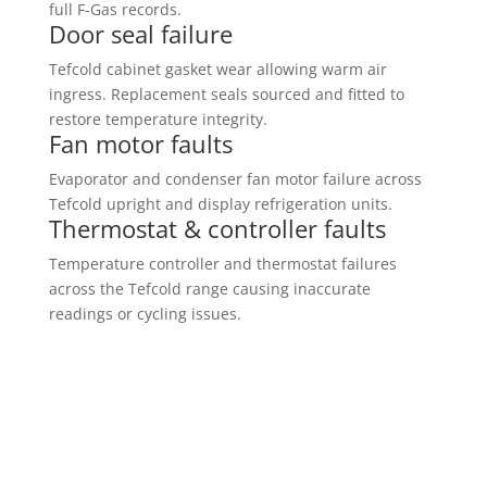
full F-Gas records.
Door seal failure
Tefcold cabinet gasket wear allowing warm air
ingress. Replacement seals sourced and fitted to
restore temperature integrity.
Fan motor faults
Evaporator and condenser fan motor failure across
Tefcold upright and display refrigeration units.
Thermostat & controller faults
Temperature controller and thermostat failures
across the Tefcold range causing inaccurate
readings or cycling issues.