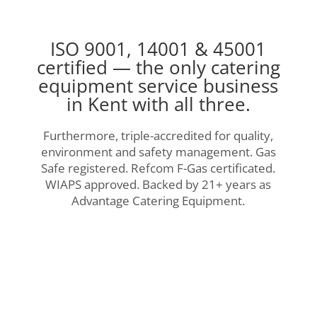
ISO 9001, 14001 & 45001
certified — the only catering
equipment service business
in Kent with all three.
Furthermore, triple-accredited for quality,
environment and safety management. Gas
Safe registered. Refcom F-Gas certificated.
WIAPS approved. Backed by 21+ years as
Advantage Catering Equipment.