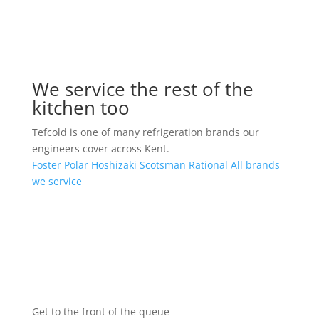
We service the rest of the
kitchen too
Tefcold is one of many refrigeration brands our
engineers cover across Kent.
Foster
Polar
Hoshizaki
Scotsman
Rational
All brands
we service
Get to the front of the queue