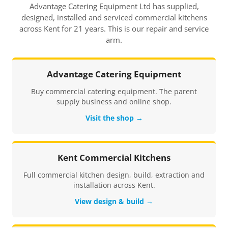
Advantage Catering Equipment Ltd has supplied,
designed, installed and serviced commercial kitchens
across Kent for 21 years. This is our repair and service
arm.
Advantage Catering Equipment
Buy commercial catering equipment. The parent
supply business and online shop.
Visit the shop →
Kent Commercial Kitchens
Full commercial kitchen design, build, extraction and
installation across Kent.
View design & build →