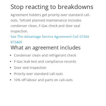
Stop reacting to breakdowns
Agreement holders get priority over standard call-
outs. Tefcold planned maintenance includes
condenser clean, F-Gas check and door seal
inspection.
See The Advantage Service Agreement
Call 01304
873469
What an agreement includes
Condenser clean and refrigerant check
F-Gas leak test and compliance records
Door seal inspection
Priority over standard call-outs
10% off labour and parts on call-outs