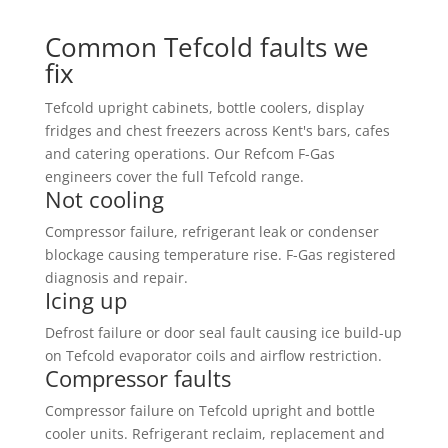
Common Tefcold faults we
fix
Tefcold upright cabinets, bottle coolers, display
fridges and chest freezers across Kent's bars, cafes
and catering operations. Our Refcom F-Gas
engineers cover the full Tefcold range.
Not cooling
Compressor failure, refrigerant leak or condenser
blockage causing temperature rise. F-Gas registered
diagnosis and repair.
Icing up
Defrost failure or door seal fault causing ice build-up
on Tefcold evaporator coils and airflow restriction.
Compressor faults
Compressor failure on Tefcold upright and bottle
cooler units. Refrigerant reclaim, replacement and