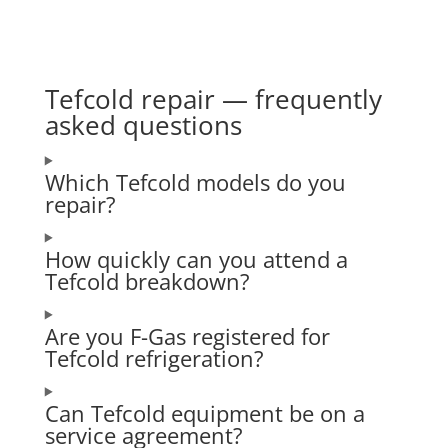
Tefcold repair — frequently
asked questions
Which Tefcold models do you
repair?
How quickly can you attend a
Tefcold breakdown?
Are you F-Gas registered for
Tefcold refrigeration?
Can Tefcold equipment be on a
service agreement?