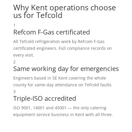
Why Kent operations choose
us for Tefcold
1
Refcom F-Gas certificated
All Tefcold refrigeration work by Refcom F-Gas
certificated engineers. Full compliance records on
every visit.
2
Same working day for emergencies
Engineers based in SE Kent covering the whole
county for same-day attendance on Tefcold faults.
3
Triple-ISO accredited
ISO 9001, 14001 and 45001 — the only catering
equipment service business in Kent with all three.