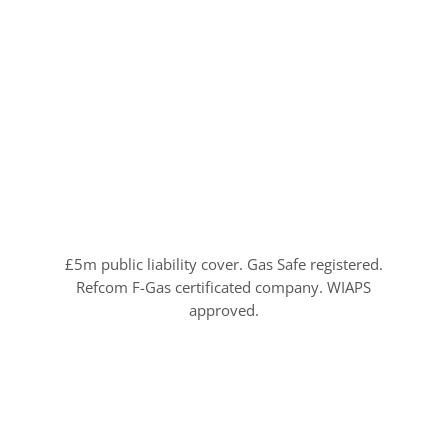
£5m public liability cover. Gas Safe registered.
Refcom F-Gas certificated company. WIAPS
approved.