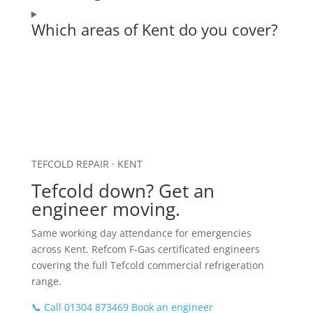
Which areas of Kent do you cover?
TEFCOLD REPAIR · KENT
Tefcold down? Get an
engineer moving.
Same working day attendance for emergencies
across Kent. Refcom F-Gas certificated engineers
covering the full Tefcold commercial refrigeration
range.
📞 Call 01304 873469
Book an engineer