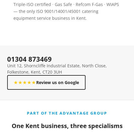
Triple-ISO certified · Gas Safe · Refcom F-Gas · WIAPS
— the only ISO 9001/14001/45001 catering
equipment service business in Kent.
01304 873469
Unit 12, Shorncliffe Industrial Estate, North Close,
Folkestone, Kent, CT20 3UH
★★★★★
Review us on Google
PART OF THE ADVANTAGE GROUP
One Kent business, three specialisms