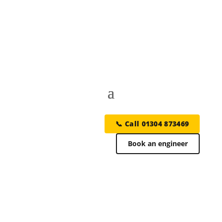
📞 Call 01304 873469
Book an engineer